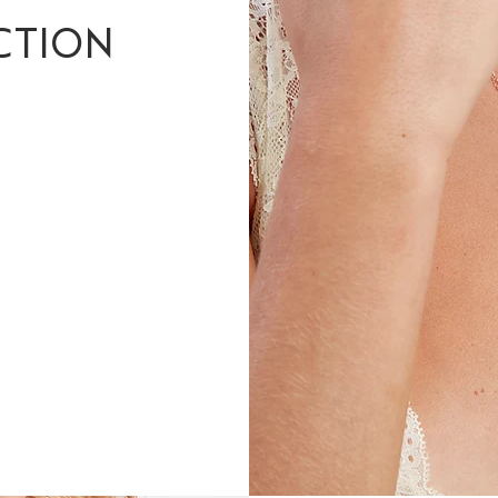
CTION