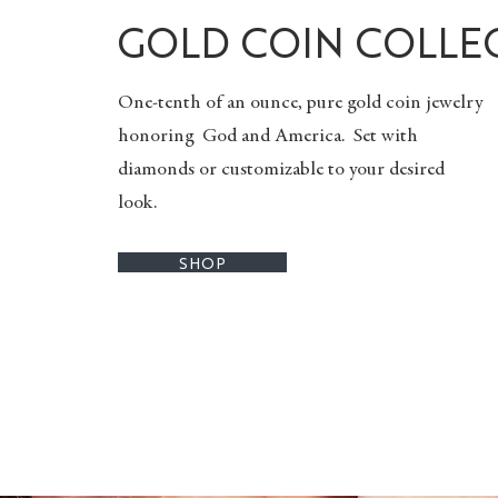
GOLD COIN COLLE
One-tenth of an ounce, pure gold coin jewelry
honoring God and America. Set with
diamonds or customizable to your desired
look.
SHOP