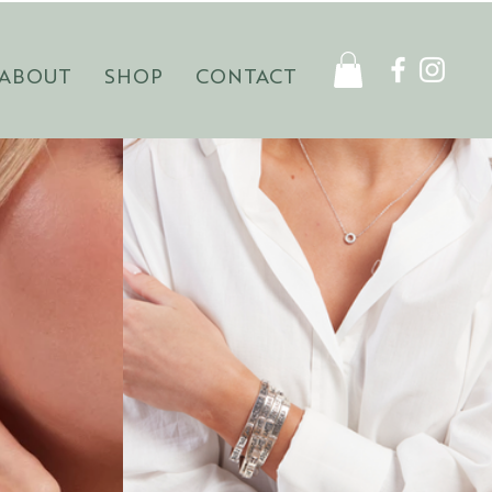
ABOUT
SHOP
CONTACT