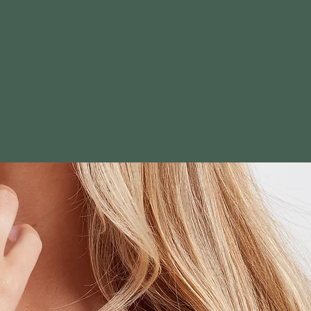
 faith and
elegant,
d's love and
nships with