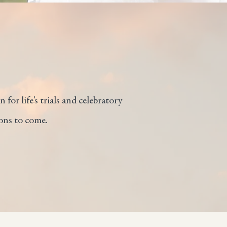
 for life's trials and celebratory
ons to come.