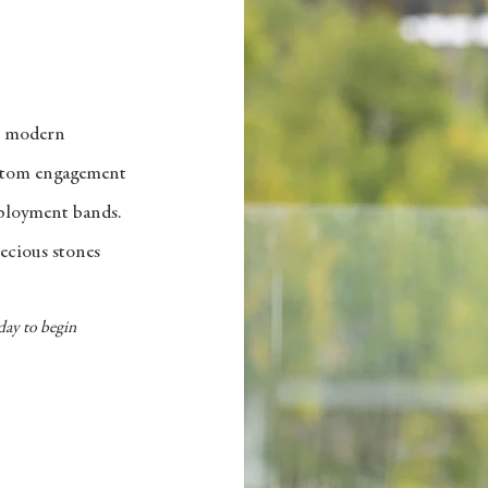
o modern
ustom engagement
eployment bands.
ecious stones
day to begin