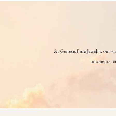
At Genesis Fine Jewelry, our visi
moments enr