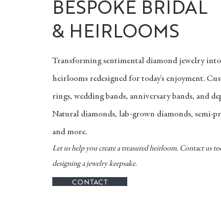
BESPOKE BRIDAL
& HEIRLOOMS
Transforming sentimental diamond jewelry int
heirlooms redesigned for today's enjoyment. C
rings, wedding bands, anniversary bands, and d
Natural diamonds, lab-grown diamonds, semi-pr
and more.
Let us help you create a treasured heirloom. Contact us to
designing a jewelry keepsake.
CONTACT