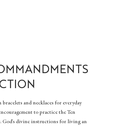
COMMANDMENTS
CTION
n bracelets
and
necklaces
for everyday
 encouragement to practice the Ten
od's divine instructions for living an