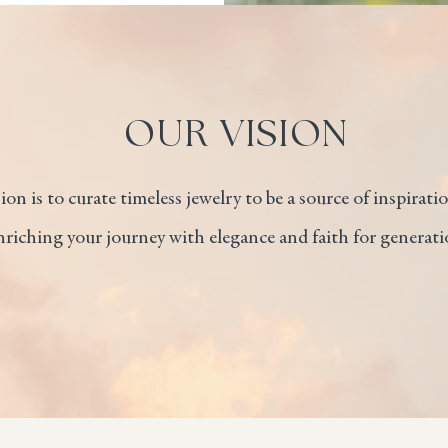
OUR VISION
on is to curate timeless jewelry to be a source of inspiration
iching your journey with elegance and faith for generati