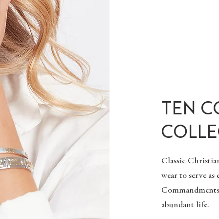
TEN 
COLLE
Classic
Christia
wear to serve as
Commandments. G
abundant life.