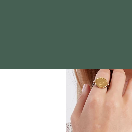
t Genesis Fine Jewelry we honor
celebrate life's moments with 
aningful pieces that reflect Go
rpose fostering lasting relatio
our clients.