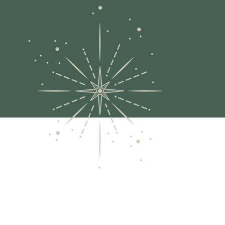
A
me
pu